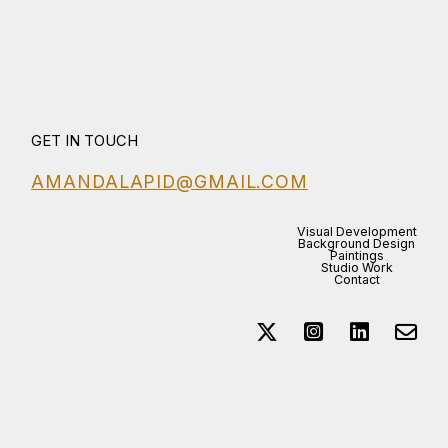
GET IN TOUCH
AMANDALAPID@GMAIL.COM
Visual Development
Background Design
Paintings
Studio Work
Contact