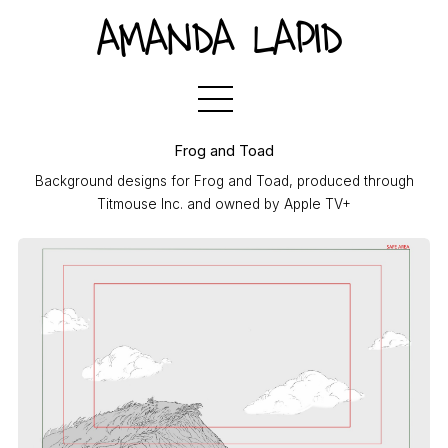
AMANDA LAPID
Frog and Toad
Background designs for Frog and Toad, produced through
Titmouse Inc. and owned by Apple TV+