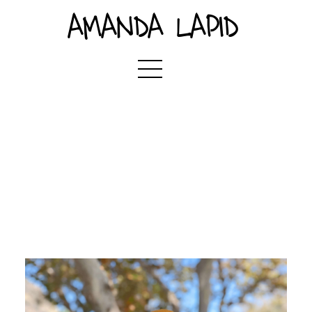
AMANDA LAPID