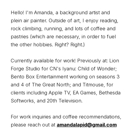
Hello! I'm Amanda, a background artist and
plein air painter. Outside of art, I enjoy reading,
rock climbing, running, and lots of coffee and
pastries (which are necessary, in order to fuel
the other hobbies. Right? Right.)
Currently available for work! Previously at: Lion
Forge Studio for CN's Iyanu: Child of Wonder;
Bento Box Entertainment working on seasons 3
and 4 of The Great North; and Titmouse, for
clients including Apple TV, EA Games, Bethesda
Softworks, and 20th Television.
For work inquiries and coffee recommendations,
please reach out at
amandalapid@gmail.com