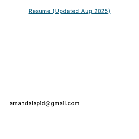
Resume (Updated Aug 2025)
amandalapid@gmail.com